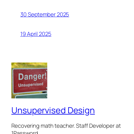
30 September 2025
19 April 2025
Unsupervised Design
Recovering math teacher. Staff Developer at
1Password.