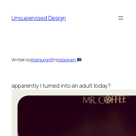
Skip
to
Unsupervised Design
content
Written by
thatguygriff
in
Instagram
apparently I turned into an adult today?