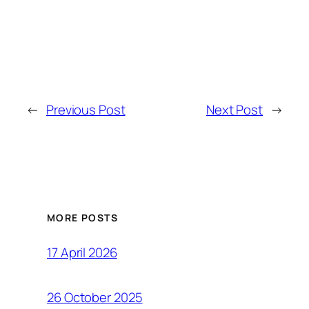
←
Previous Post
Next Post
→
MORE POSTS
17 April 2026
26 October 2025