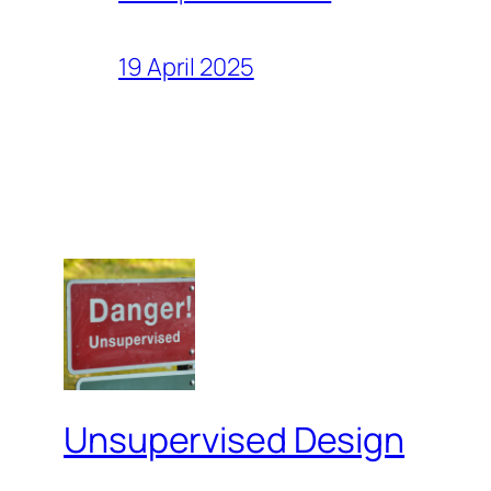
19 April 2025
Unsupervised Design