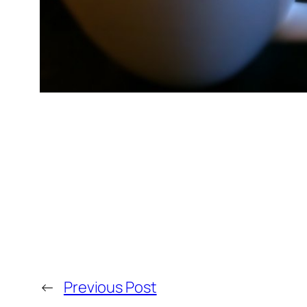
←
Previous Post