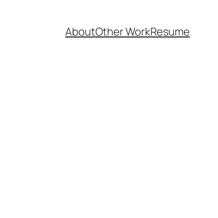
About
Other Work
Resume