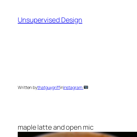
Skip
to
Unsupervised Design
content
Written by
thatguygriff
in
Instagram
maple latte and open mic