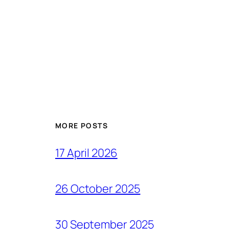
MORE POSTS
17 April 2026
26 October 2025
30 September 2025