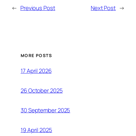
←
Previous Post
Next Post
→
MORE POSTS
17 April 2026
26 October 2025
30 September 2025
19 April 2025