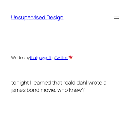
Skip
to
Unsupervised Design
content
Written by
thatguygriff
in
Twitter
tonight I learned that roald dahl wrote a
james bond movie. who knew?