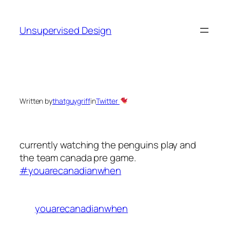
Skip
to
Unsupervised Design
content
Written by
thatguygriff
in
Twitter
currently watching the penguins play and
the team canada pre game.
#youarecanadianwhen
youarecanadianwhen