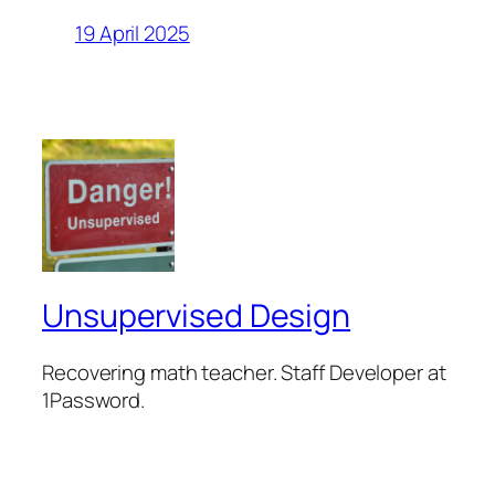
19 April 2025
Unsupervised Design
Recovering math teacher. Staff Developer at
1Password.