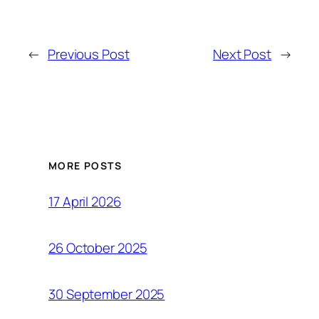
←
Previous Post
Next Post
→
MORE POSTS
17 April 2026
26 October 2025
30 September 2025