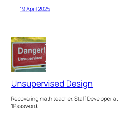
19 April 2025
Unsupervised Design
Recovering math teacher. Staff Developer at
1Password.