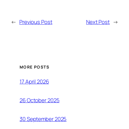
←
Previous Post
Next Post
→
MORE POSTS
17 April 2026
26 October 2025
30 September 2025