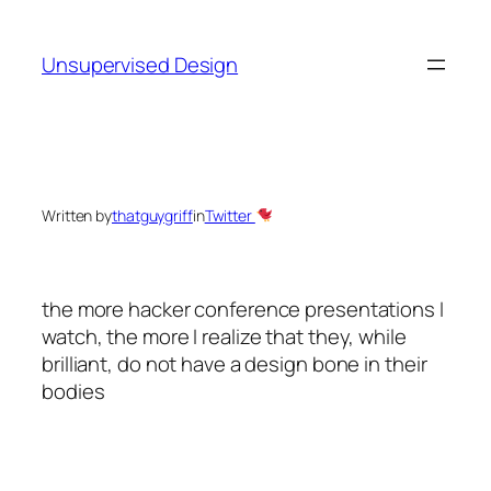
Skip
to
Unsupervised Design
content
Written by
thatguygriff
in
Twitter
the more hacker conference presentations I
watch, the more I realize that they, while
brilliant, do not have a design bone in their
bodies