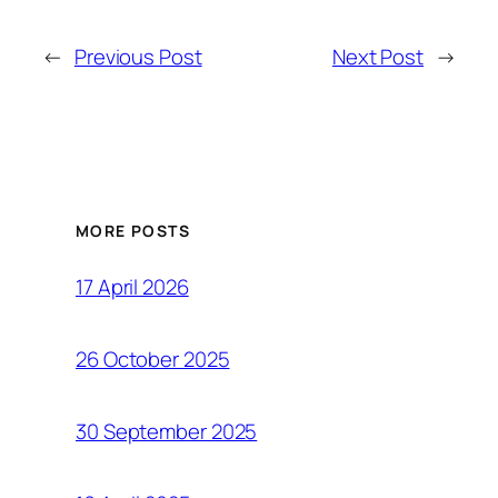
←
Previous Post
Next Post
→
MORE POSTS
17 April 2026
26 October 2025
30 September 2025