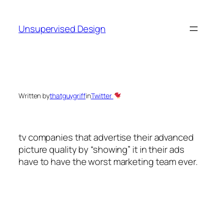
Skip
to
Unsupervised Design
content
Written by
thatguygriff
in
Twitter
tv companies that advertise their advanced
picture quality by “showing” it in their ads
have to have the worst marketing team ever.