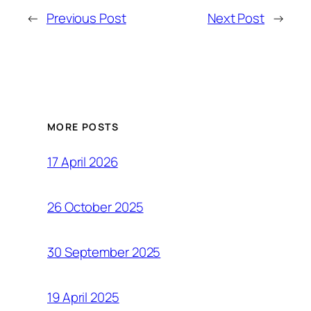
←
Previous Post
Next Post
→
MORE POSTS
17 April 2026
26 October 2025
30 September 2025
19 April 2025