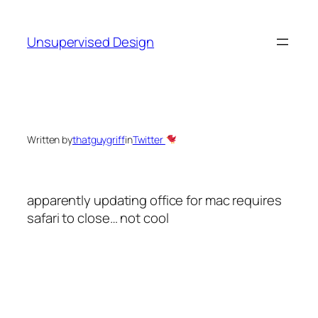
Skip
to
Unsupervised Design
content
Written by
thatguygriff
in
Twitter
apparently updating office for mac requires
safari to close… not cool