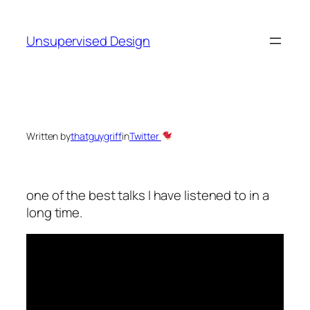
Skip
to
Unsupervised Design
content
Written by
thatguygriff
in
Twitter
one of the best talks I have listened to in a
long time.