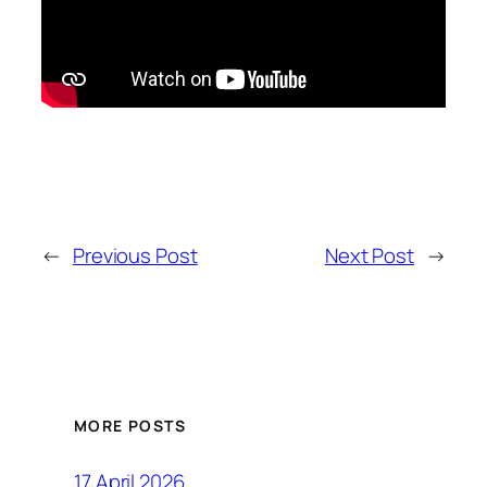
←
Previous Post
Next Post
→
MORE POSTS
17 April 2026