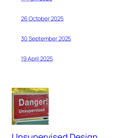
26 October 2025
30 September 2025
19 April 2025
Unsupervised Design