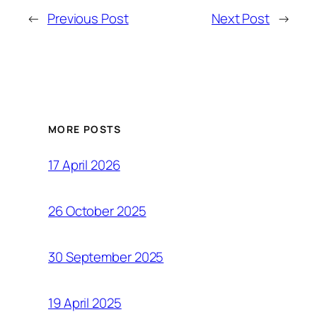
←
Previous Post
Next Post
→
MORE POSTS
17 April 2026
26 October 2025
30 September 2025
19 April 2025