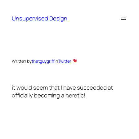
Skip
to
Unsupervised Design
content
Written by
thatguygriff
in
Twitter
it would seem that I have succeeded at
officially becoming a heretic!