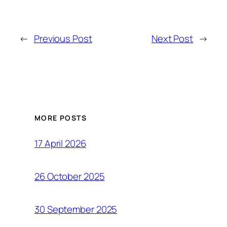
←
Previous Post
Next Post
→
MORE POSTS
17 April 2026
26 October 2025
30 September 2025