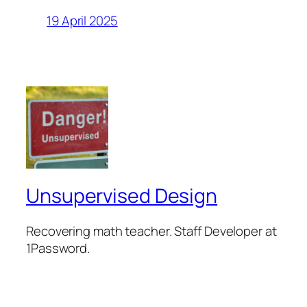
19 April 2025
Unsupervised Design
Recovering math teacher. Staff Developer at
1Password.