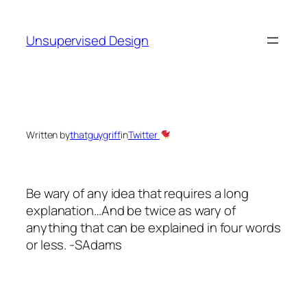
Skip
to
Unsupervised Design
content
Written by
thatguygriff
in
Twitter
Be wary of any idea that requires a long
explanation…And be twice as wary of
anything that can be explained in four words
or less. -SAdams