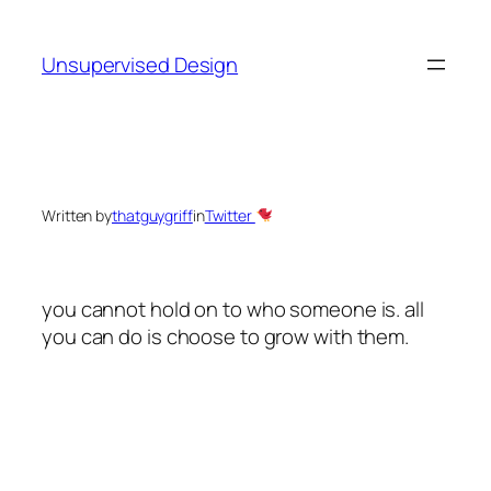
Skip
to
Unsupervised Design
content
Written by
thatguygriff
in
Twitter
you cannot hold on to who someone is. all
you can do is choose to grow with them.