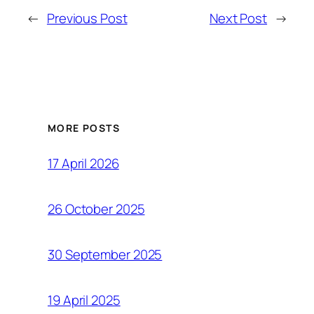
←
Previous Post
Next Post
→
MORE POSTS
17 April 2026
26 October 2025
30 September 2025
19 April 2025