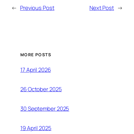
←
Previous Post
Next Post
→
MORE POSTS
17 April 2026
26 October 2025
30 September 2025
19 April 2025