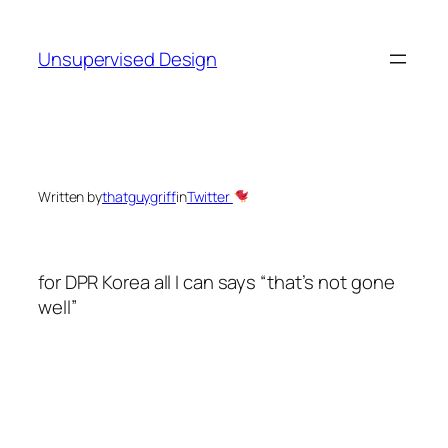
Skip
to
Unsupervised Design
content
Written by
thatguygriff
in
Twitter
for DPR Korea all I can says “that’s not gone
well”