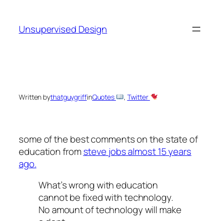
Skip
to
Unsupervised Design
content
Written by
thatguygriff
in
Quotes
, 
Twitter
some of the best comments on the state of
education from
steve jobs almost 15 years
ago.
What’s wrong with education
cannot be fixed with technology.
No amount of technology will make