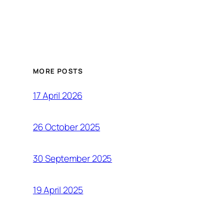
MORE POSTS
17 April 2026
26 October 2025
30 September 2025
19 April 2025