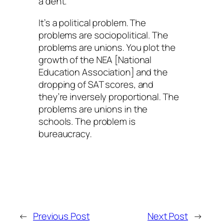
a dent.
It’s a political problem. The
problems are sociopolitical. The
problems are unions. You plot the
growth of the NEA [National
Education Association] and the
dropping of SAT scores, and
they’re inversely proportional. The
problems are unions in the
schools. The problem is
bureaucracy.
←
Previous Post
Next Post
→