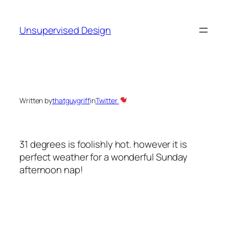
Skip
to
Unsupervised Design
content
Written by
thatguygriff
in
Twitter
31 degrees is foolishly hot. however it is
perfect weather for a wonderful Sunday
afternoon nap!