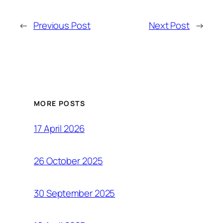
←
Previous Post
Next Post
→
MORE POSTS
17 April 2026
26 October 2025
30 September 2025