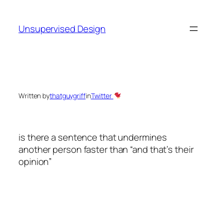
Skip
to
Unsupervised Design
content
Written by
thatguygriff
in
Twitter
is there a sentence that undermines
another person faster than “and that’s their
opinion”