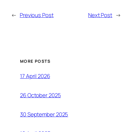
←
Previous Post
Next Post
→
MORE POSTS
17 April 2026
26 October 2025
30 September 2025