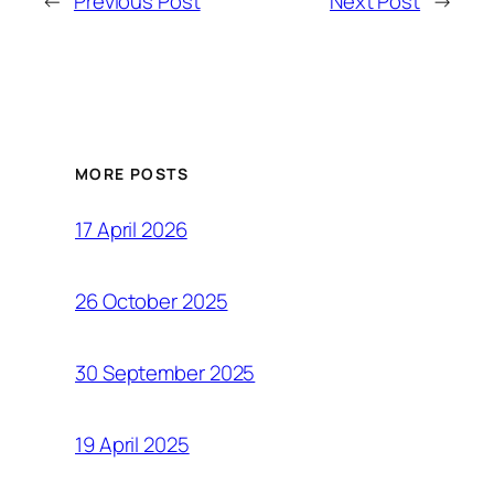
←
Previous Post
Next Post
→
MORE POSTS
17 April 2026
26 October 2025
30 September 2025
19 April 2025