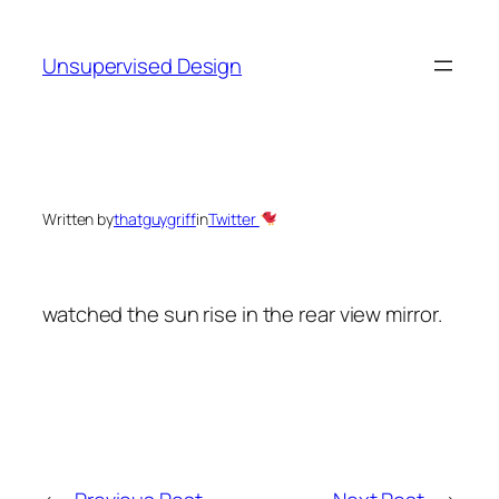
Skip
to
Unsupervised Design
content
Written by
thatguygriff
in
Twitter
watched the sun rise in the rear view mirror.