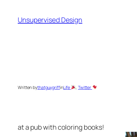
Skip
to
Unsupervised Design
content
Written by
thatguygriff
in
Life
, 
Twitter
at a pub with coloring books!