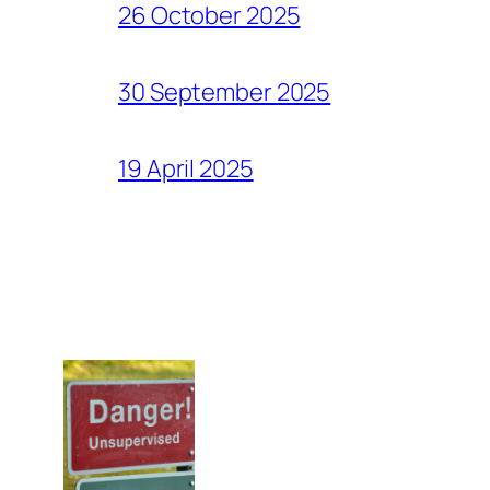
26 October 2025
30 September 2025
19 April 2025