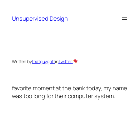
Skip
to
Unsupervised Design
content
Written by
thatguygriff
in
Twitter
favorite moment at the bank today, my name
was too long for their computer system.