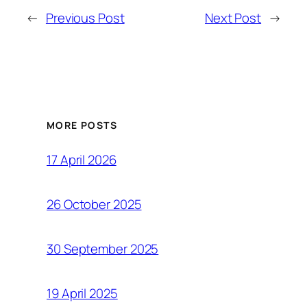
←
Previous Post
Next Post
→
MORE POSTS
17 April 2026
26 October 2025
30 September 2025
19 April 2025