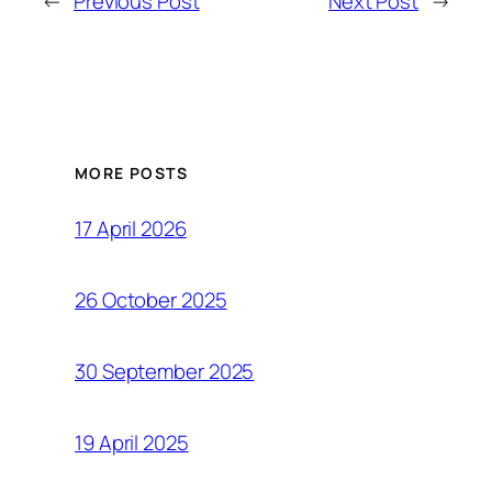
←
Previous Post
Next Post
→
MORE POSTS
17 April 2026
26 October 2025
30 September 2025
19 April 2025