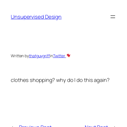
Skip
to
Unsupervised Design
content
Written by
thatguygriff
in
Twitter
clothes shopping? why do I do this again?