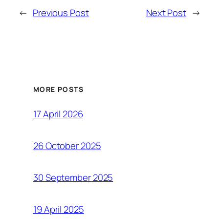
←
Previous Post
Next Post
→
MORE POSTS
17 April 2026
26 October 2025
30 September 2025
19 April 2025