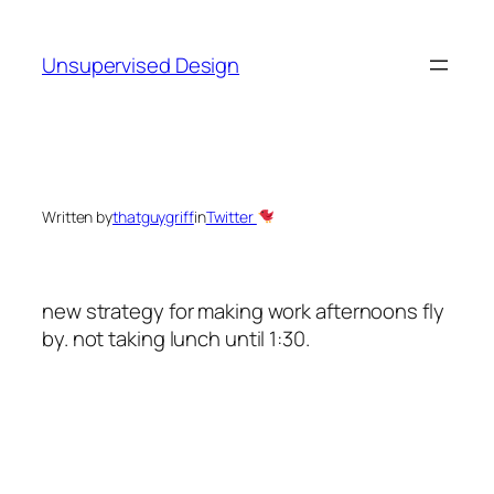
Skip
to
Unsupervised Design
content
Written by
thatguygriff
in
Twitter
new strategy for making work afternoons fly
by. not taking lunch until 1:30.