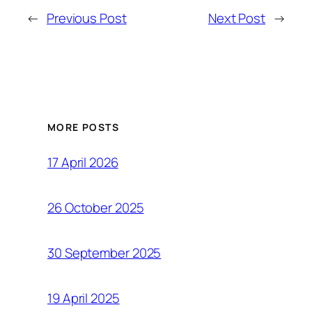
←
Previous Post
Next Post
→
MORE POSTS
17 April 2026
26 October 2025
30 September 2025
19 April 2025