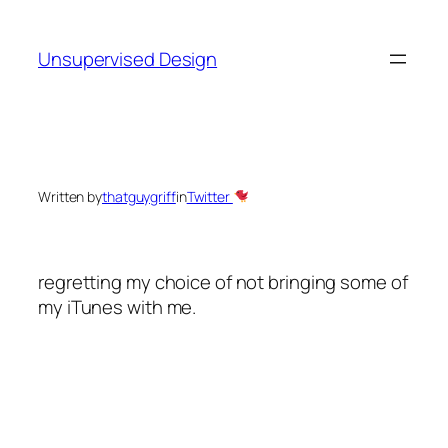
Skip
to
Unsupervised Design
content
Written by
thatguygriff
in
Twitter
regretting my choice of not bringing some of
my iTunes with me.