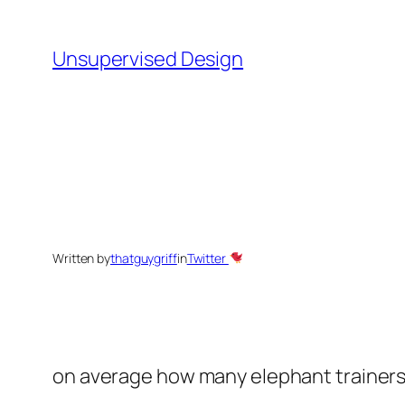
Skip
to
Unsupervised Design
content
Written by
thatguygriff
in
Twitter
on average how many elephant trainers are