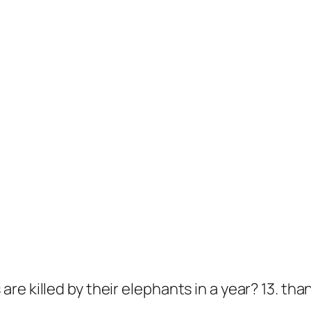
 killed by their elephants in a year? 13. thank