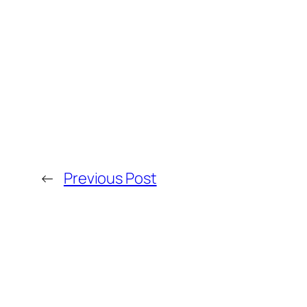
←
Previous Post