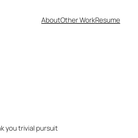
About
Other Work
Resume
 you trivial pursuit