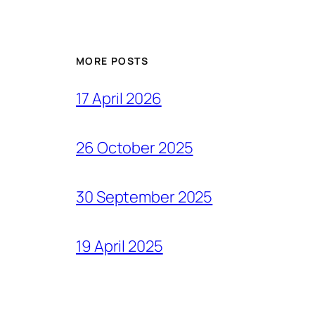
MORE POSTS
17 April 2026
26 October 2025
30 September 2025
19 April 2025