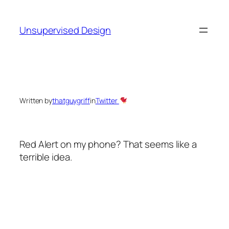
Skip
to
Unsupervised Design
content
Written by
thatguygriff
in
Twitter
Red Alert on my phone? That seems like a
terrible idea.