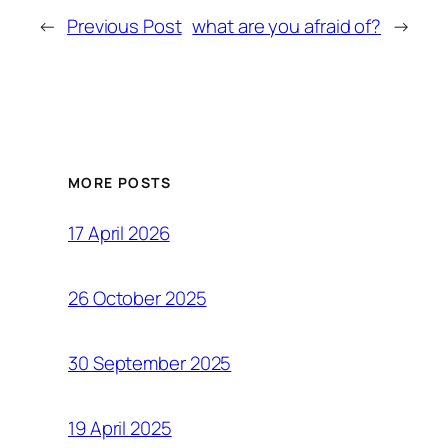
←
Previous Post
what are you afraid of?
→
MORE POSTS
17 April 2026
26 October 2025
30 September 2025
19 April 2025