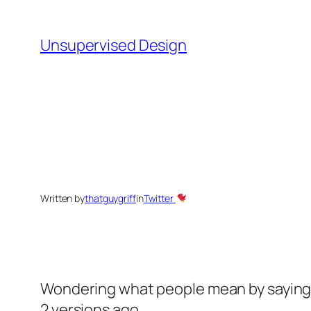
Skip
to
Unsupervised Design
content
Written by
thatguygriff
in
Twitter
Wondering what people mean by saying t
2 versions ago