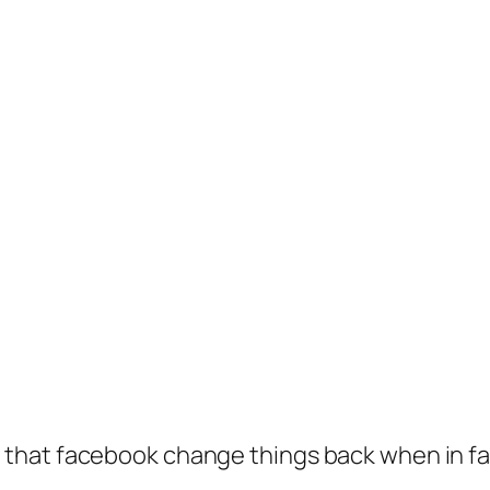
hat facebook change things back when in fact 