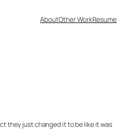
About
Other Work
Resume
they just changed it to be like it was