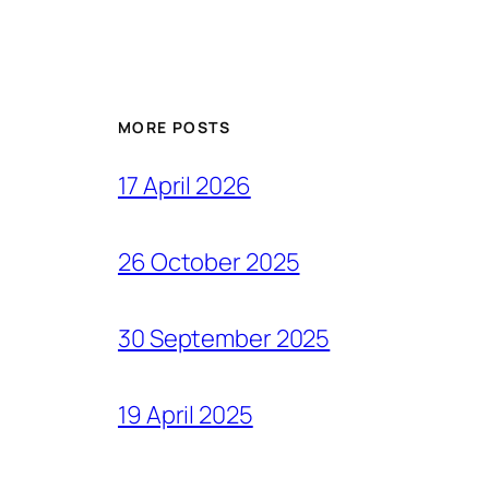
MORE POSTS
17 April 2026
26 October 2025
30 September 2025
19 April 2025