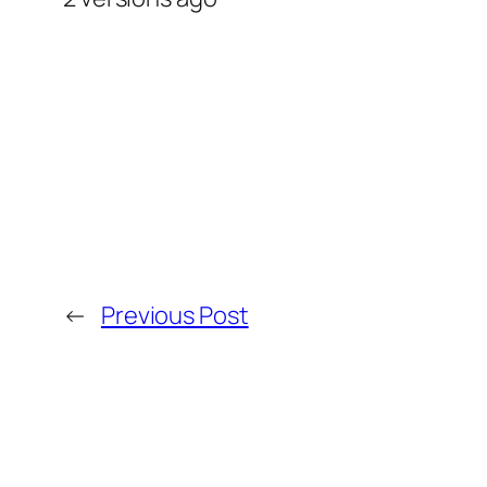
←
Previous Post