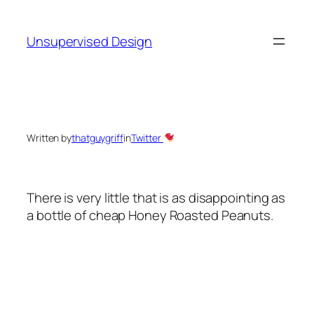
Skip
to
Unsupervised Design
content
Written by
thatguygriff
in
Twitter
There is very little that is as disappointing as
a bottle of cheap Honey Roasted Peanuts.