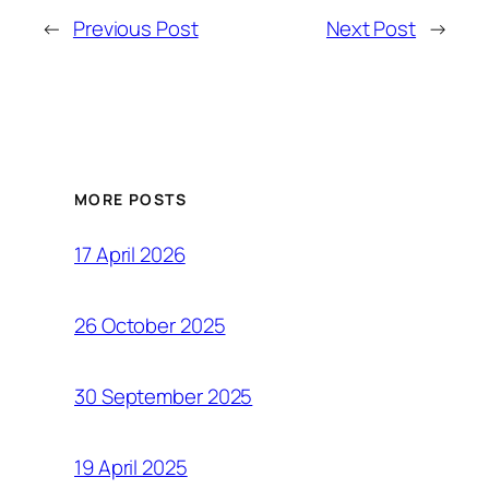
←
Previous Post
Next Post
→
MORE POSTS
17 April 2026
26 October 2025
30 September 2025
19 April 2025