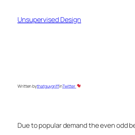
Skip
to
Unsupervised Design
content
Written by
thatguygriff
in
Twitter
Due to popular demand the even odd be