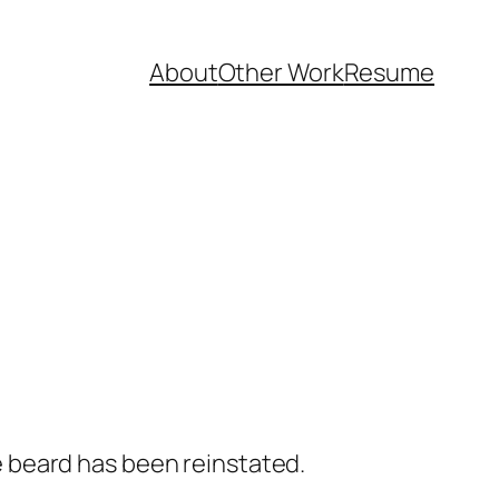
About
Other Work
Resume
 beard has been reinstated.