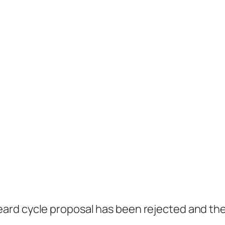
ard cycle proposal has been rejected and the