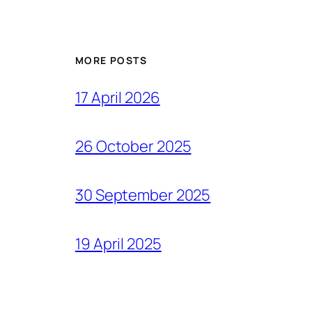
MORE POSTS
17 April 2026
26 October 2025
30 September 2025
19 April 2025