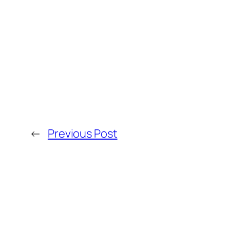
←
Previous Post