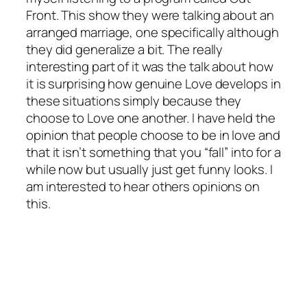
Front. This show they were talking about an
arranged marriage, one specifically although
they did generalize a bit. The really
interesting part of it was the talk about how
it is surprising how genuine Love develops in
these situations simply because they
choose to Love one another. I have held the
opinion that people choose to be in love and
that it isn’t something that you “fall” into for a
while now but usually just get funny looks. I
am interested to hear others opinions on
this.