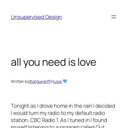
Skip
to
Unsupervised Design
content
all you need is love
Written by
thatguygriff
in
Love
Tonight as I drove home in the rain I decided
I would turn my radio to my default radio
station, CBC Radio 1. As I tuned in I found
myself listening to a program called Out