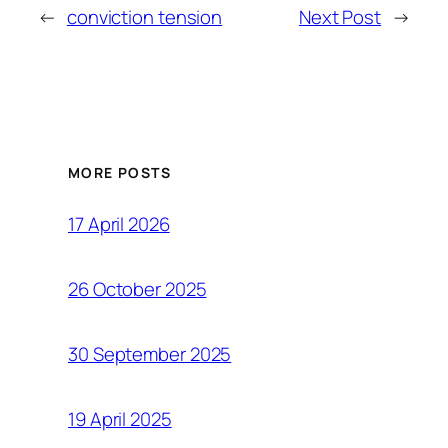
←
conviction tension
Next Post
→
MORE POSTS
17 April 2026
26 October 2025
30 September 2025
19 April 2025