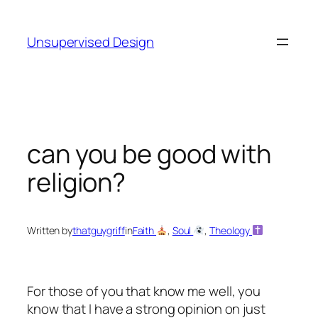
Skip
to
Unsupervised Design
content
can you be good with
religion?
Written by
thatguygriff
in
Faith
, 
Soul
, 
Theology
For those of you that know me well, you
know that I have a strong opinion on just