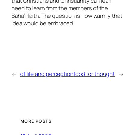
that Christians and Christianity can learn
need to learn from the members of the
Baha’i faith. The question is how warmly that
idea would be embraced.
←
of life and perception
food for thought
→
MORE POSTS