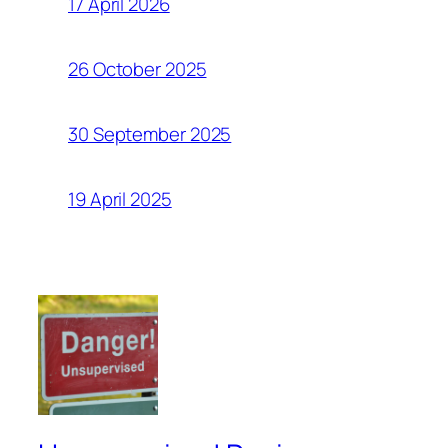
17 April 2026
26 October 2025
30 September 2025
19 April 2025