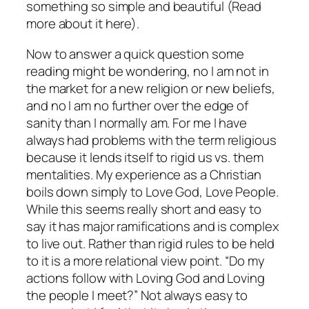
something so simple and beautiful (Read
more about it here).
Now to answer a quick question some
reading might be wondering, no I am not in
the market for a new religion or new beliefs,
and no I am no further over the edge of
sanity than I normally am. For me I have
always had problems with the term religious
because it lends itself to rigid us vs. them
mentalities. My experience as a Christian
boils down simply to Love God, Love People.
While this seems really short and easy to
say it has major ramifications and is complex
to live out. Rather than rigid rules to be held
to it is a more relational view point. “Do my
actions follow with Loving God and Loving
the people I meet?” Not always easy to