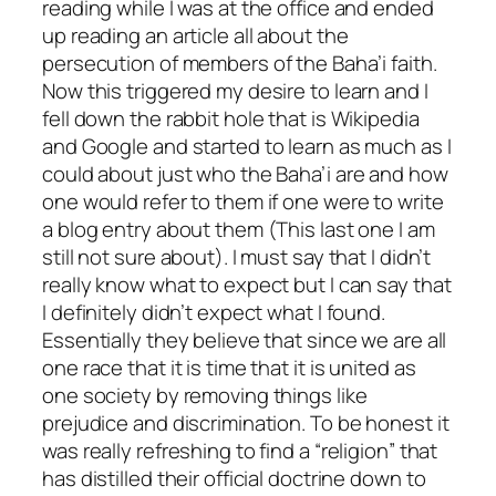
reading while I was at the office and ended
up reading an article all about the
persecution of members of the Baha’i faith.
Now this triggered my desire to learn and I
fell down the rabbit hole that is Wikipedia
and Google and started to learn as much as I
could about just who the Baha’i are and how
one would refer to them if one were to write
a blog entry about them (This last one I am
still not sure about). I must say that I didn’t
really know what to expect but I can say that
I definitely didn’t expect what I found.
Essentially they believe that since we are all
one race that it is time that it is united as
one society by removing things like
prejudice and discrimination. To be honest it
was really refreshing to find a “religion” that
has distilled their official doctrine down to