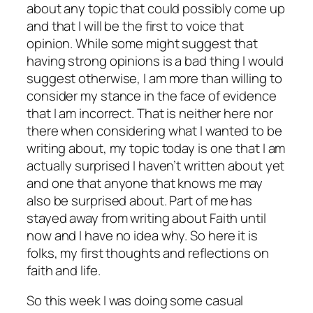
about any topic that could possibly come up
and that I will be the first to voice that
opinion. While some might suggest that
having strong opinions is a bad thing I would
suggest otherwise, I am more than willing to
consider my stance in the face of evidence
that I am incorrect. That is neither here nor
there when considering what I wanted to be
writing about, my topic today is one that I am
actually surprised I haven’t written about yet
and one that anyone that knows me may
also be surprised about. Part of me has
stayed away from writing about Faith until
now and I have no idea why. So here it is
folks, my first thoughts and reflections on
faith and life.
So this week I was doing some casual