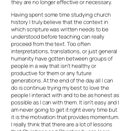
they are no longer effective or necessary.
Having spent some time studying church
history I truly believe that the context in
which scripture was written needs to be
understood before teaching can really
proceed from the text. Too often
interpretations, translations, or just general
humanity have gotten between groups of
people in a way that isn’t healthy or
productive for them or any future
generations. At the end of the day all I can
do is continue trying my best to love the
people I interact with and to be as honest as
possible as I can with them. It isn’t easy and I
am never going to get it right every time but
it is the motivation that provides momentum.
I really think that there are a lot of lessons