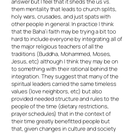
answer but I feel that it sheds the us vs.
them mentality that leads to church splits,
holy wars, crusades, and just spats with
other people in general. In practice I think
that the Baha’i faith may be trying a bit too
hard to include everyone by integrating all of
the major religious teachers of all the
traditions (Buddha, Mohammed, Moses,
Jesus, etc) although I think they may be on
to something with their rational behind the
integration. They suggest that many of the
spiritual leaders carried the same timeless
values (love neighbors, etc) but also
provided needed structure and rules to the
people of the time (dietary restrictions,
prayer schedules) that in the context of
their time greatly benefitted people but
that, given changes in culture and society